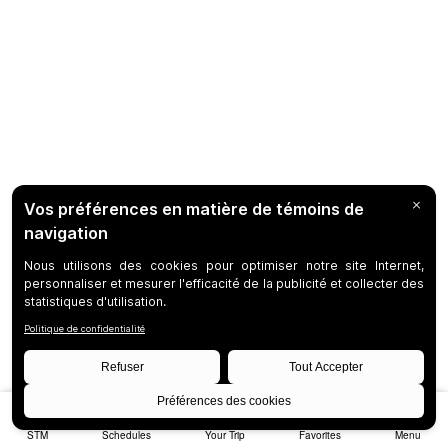
STM
Schedules
Your Trip
Favorites
Menu