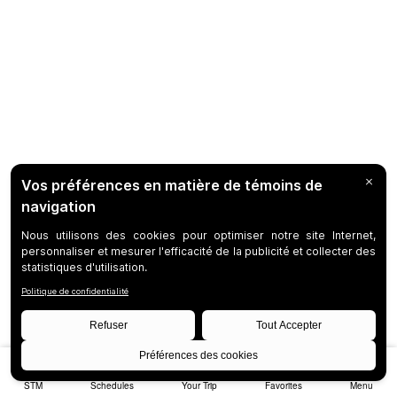
STM
Schedules
Your Trip
Favorites
Menu