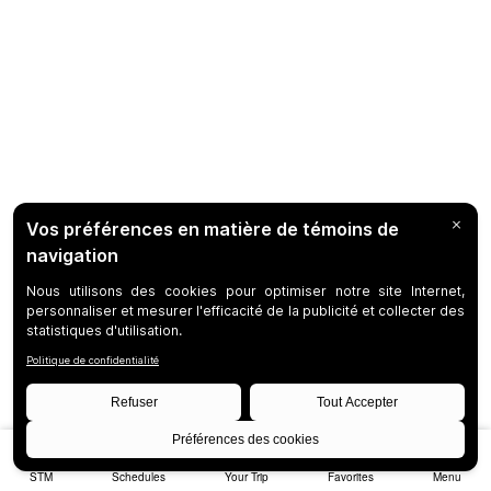
STM
Schedules
Your Trip
Favorites
Menu