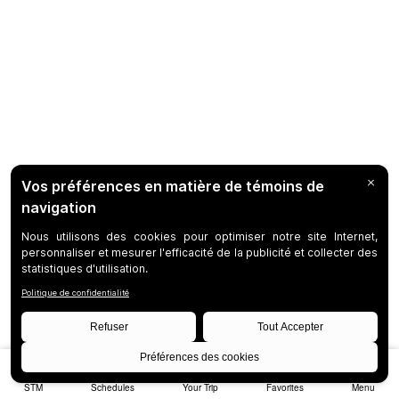
STM
Schedules
Your Trip
Favorites
Menu