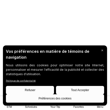
STM
Schedules
Your Trip
Favorites
Menu