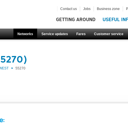
Contact us
Jobs
Business zone
P
GETTING AROUND
USEFUL IN
Networks
Service updates
Fares
Customer service
55270)
 WEST
55270
e: