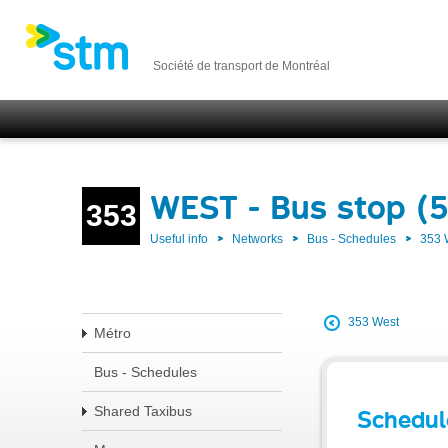
Société de transport de Montréal
WEST - Bus stop (
353
Useful info
Networks
Bus - Schedules
353
353 West
Métro
Bus - Schedules
Shared Taxibus
Schedul