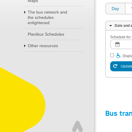
Maps
Day
The bus network and
the schedules
enlightened
Date and a
Planibus Schedules
Schedule for:
Other resources
Displa
Update
Bus tra