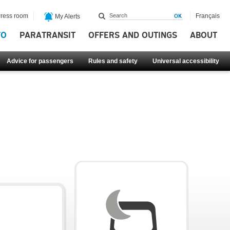
ress room
Français
My Alerts
FO
PARATRANSIT
OFFERS AND OUTINGS
ABOUT
Advice for passengers
Rules and safety
Universal accessibility