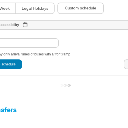
Custom schedule
Week
Legal Holidays
ccessibility
y only arrival times of buses with a front ramp
 schedule
nsfers