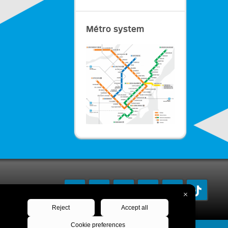
Métro system