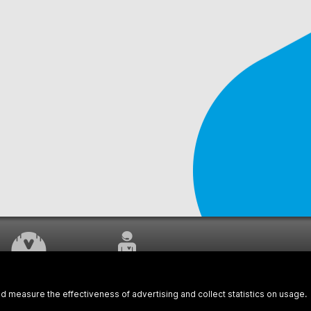
WORK UNDERWAY
CUSTOMER SERVICE