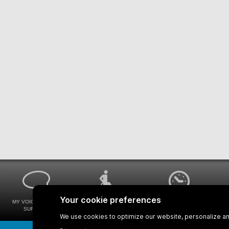
MY VOICE MY STM
UNIVERSAL
WAYS FOR VIEWING
SURVEYS
ACCESSIBILITY
BUS SCHEDULES