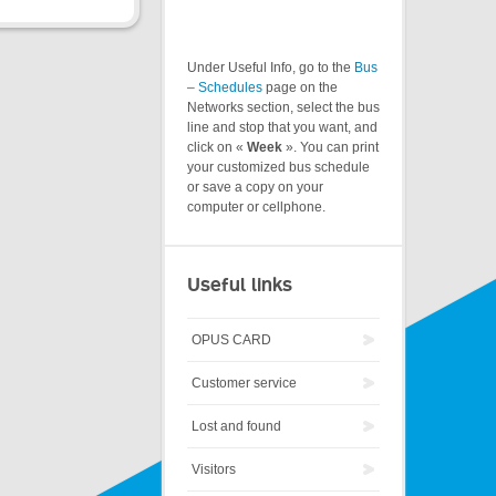
Under Useful Info, go to the
Bus
– Schedules
page on the
Networks section, select the bus
line and stop that you want, and
click on «
Week
». You can print
your customized bus schedule
or save a copy on your
computer or cellphone.
Useful links
OPUS CARD
Customer service
Lost and found
Visitors