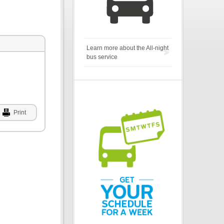
Learn more about the All-night
bus service
Print