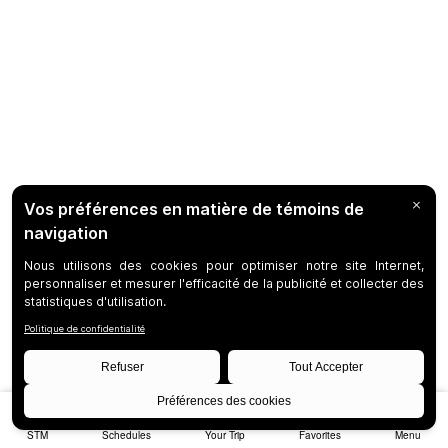
STM
Schedules
Your Trip
Favorites
Menu