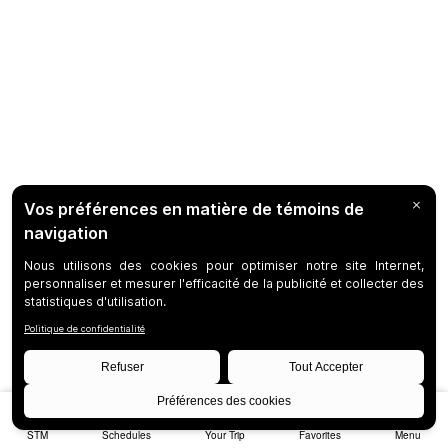
STM
Schedules
Your Trip
Favorites
Menu