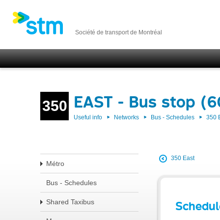
Société de transport de Montréal
EAST - Bus stop (
350
Useful info
Networks
Bus - Schedules
350 
350 East
Métro
Bus - Schedules
Shared Taxibus
Schedul