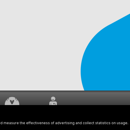
WORK UNDERWAY
CUSTOMER SERVICE