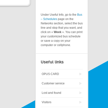
Under Useful Info, go to the
Bus
– Schedules
page on the
Networks section, select the bus
line and stop that you want, and
click on «
Week
». You can print
your customized bus schedule
or save a copy on your
computer or cellphone.
Useful links
OPUS CARD
Customer service
Lost and found
Visitors