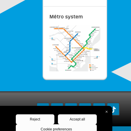
Métro system