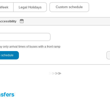
Custom schedule
Week
Legal Holidays
ccessibility
y only arrival times of buses with a front ramp
 schedule
nsfers