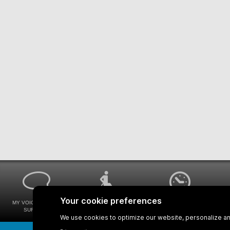
MY VOICE MY STM
UNIVERSAL
WAYS FOR VIEWING
SURVEYS
ACCESSIBILITY
BUS SCHEDULES