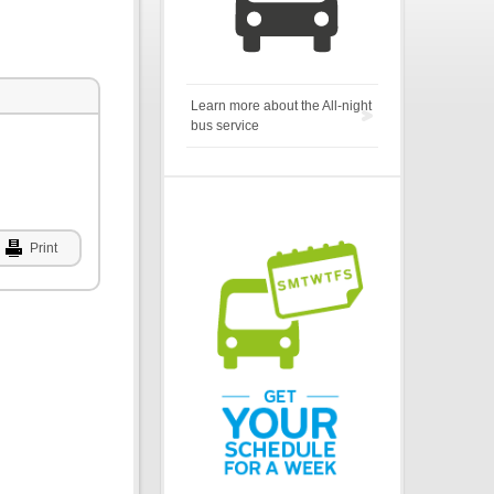
Learn more about the All-night
bus service
Print