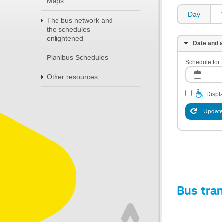
Maps
Day
The bus network and
the schedules
enlightened
Date and a
Planibus Schedules
Schedule for:
Other resources
Displa
Update
Bus tra