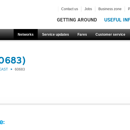
Contact us
Jobs
Business zone
P
GETTING AROUND
USEFUL IN
Networks
Service updates
Fares
Customer service
60683)
EAST
60683
e: