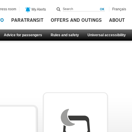
ress room
Français
My Alerts
FO
PARATRANSIT
OFFERS AND OUTINGS
ABOUT
Advice for passengers
Rules and safety
Universal accessibility