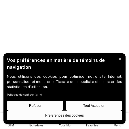
STM
Schedules
Your Trip
Favorites
Menu