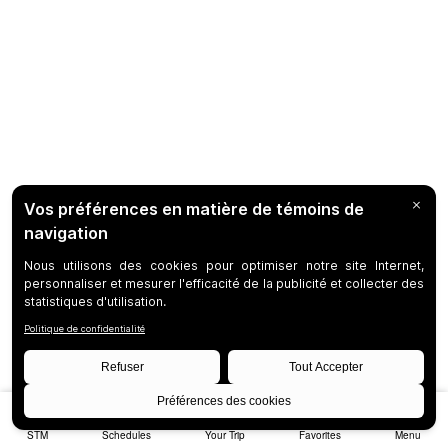
STM
Schedules
Your Trip
Favorites
Menu