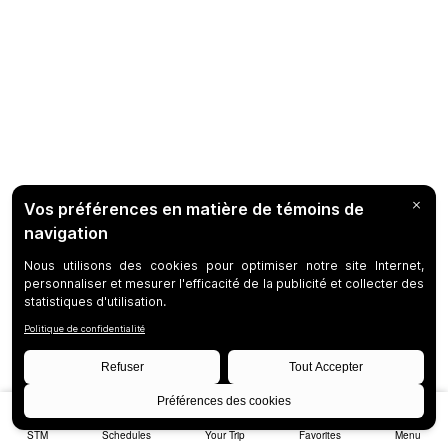
STM
Schedules
Your Trip
Favorites
Menu