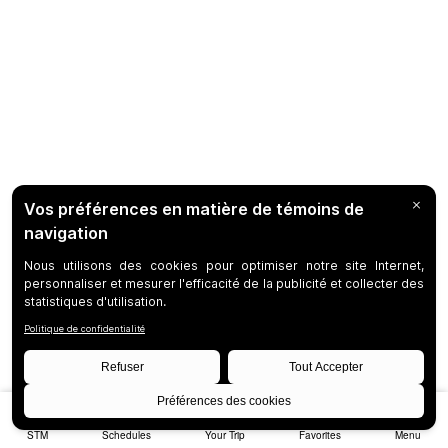
STM
Schedules
Your Trip
Favorites
Menu