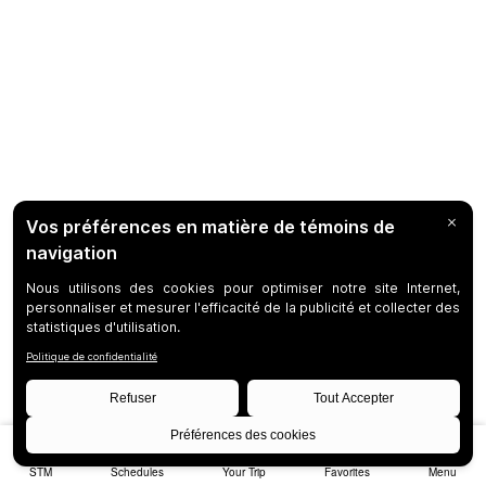
STM
Schedules
Your Trip
Favorites
Menu