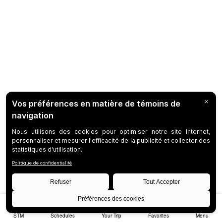
STM
Schedules
Your Trip
Favorites
Menu