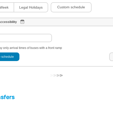
Custom schedule
Week
Legal Holidays
ccessibility
y only arrival times of buses with a front ramp
 schedule
nsfers