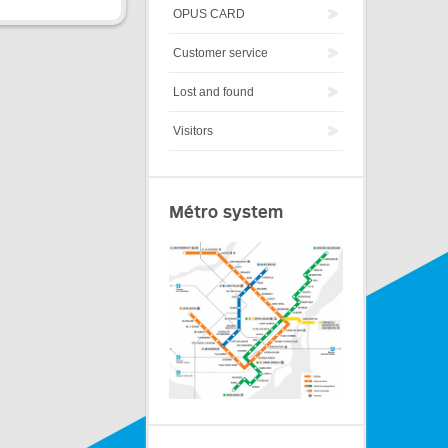
OPUS CARD
Customer service
Lost and found
Visitors
Métro system