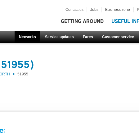
Contact us
Jobs
Business zone
P
GETTING AROUND
USEFUL IN
Networks
Service updates
Fares
Customer service
(51955)
NORTH
51955
e: