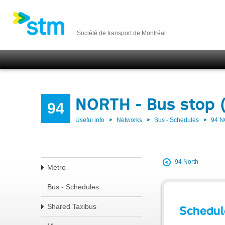
Société de transport de Montréal
NORTH - Bus stop 
94
Useful info
Networks
Bus - Schedules
94 
94 North
Métro
Bus - Schedules
Shared Taxibus
Schedul