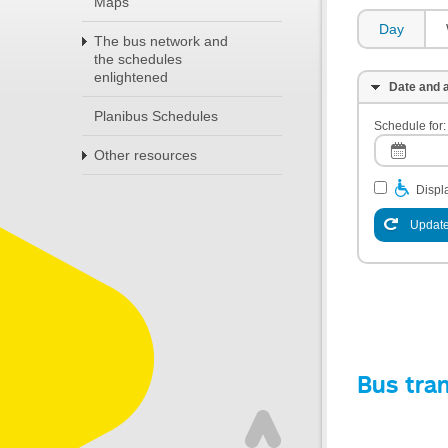
Maps
Day
The bus network and
the schedules
enlightened
Date and a
Planibus Schedules
Schedule for:
Other resources
Displa
Update
Bus tra