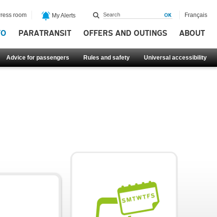
ress room
Français
My Alerts
FO
PARATRANSIT
OFFERS AND OUTINGS
ABOUT
Advice for passengers
Rules and safety
Universal accessibility