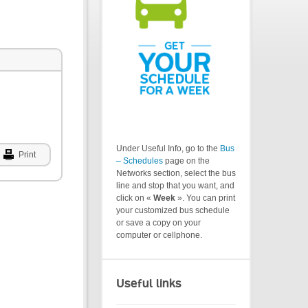
Under Useful Info, go to the
Bus
Print
– Schedules
page on the
Networks section, select the bus
line and stop that you want, and
click on «
Week
». You can print
your customized bus schedule
or save a copy on your
computer or cellphone.
Useful links