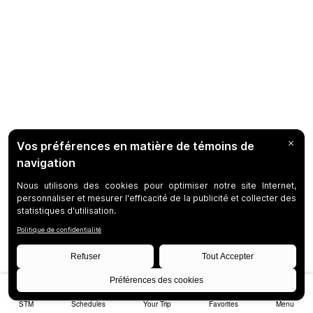
STM
Schedules
Your Trip
Favorites
Menu