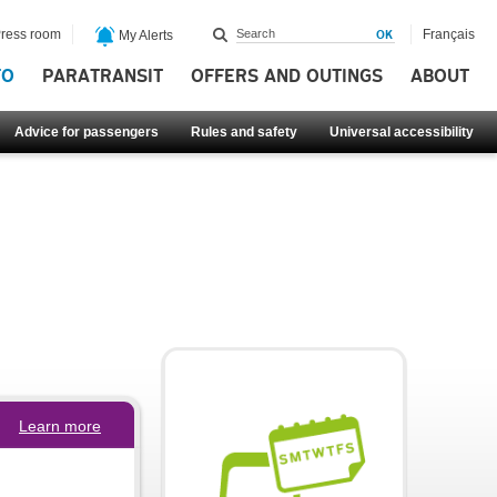
ress room
Français
My Alerts
FO
PARATRANSIT
OFFERS AND OUTINGS
ABOUT
Advice for passengers
Rules and safety
Universal accessibility
Learn more