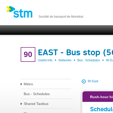
Société de transport de Montréal
EAST - Bus stop (
90
Useful info
Networks
Bus - Schedules
90 E
90 East
Métro
Bus - Schedules
Rush-hour hi
Shared Taxibus
Schedul