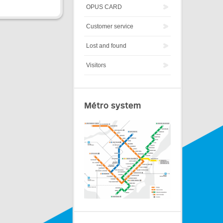
OPUS CARD
Customer service
Lost and found
Visitors
Métro system