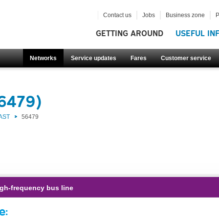
Contact us
Jobs
Business zone
P
GETTING AROUND
USEFUL IN
Networks
Service updates
Fares
Customer service
56479)
AST
56479
gh-frequency bus line
e: