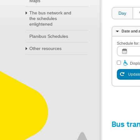
Maps
The bus network and
Day
the schedules
enlightened
Date and a
Planibus Schedules
Schedule for:
Other resources
Displa
Update
Bus tra