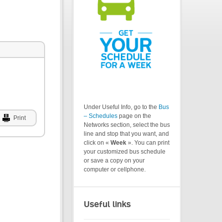
Under Useful Info, go to the
Bus
– Schedules
page on the
Print
Networks section, select the bus
line and stop that you want, and
click on «
Week
». You can print
your customized bus schedule
or save a copy on your
computer or cellphone.
Useful links