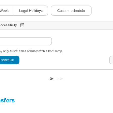
Custom schedule
Week
Legal Holidays
ccessibility
y only arrival times of buses with a front ramp
 schedule
nsfers