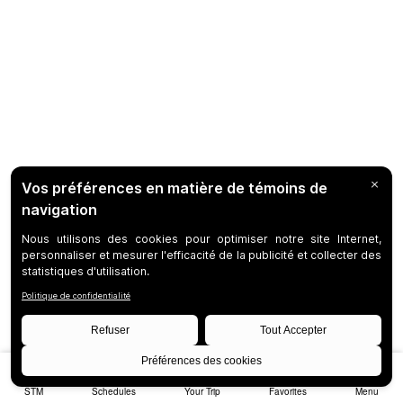
STM
Schedules
Your Trip
Favorites
Menu