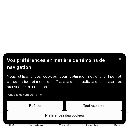
STM
Schedules
Your Trip
Favorites
Menu