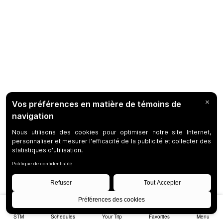
STM
Schedules
Your Trip
Favorites
Menu