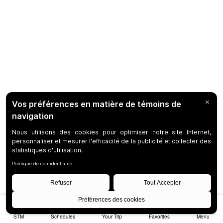
STM
Schedules
Your Trip
Favorites
Menu