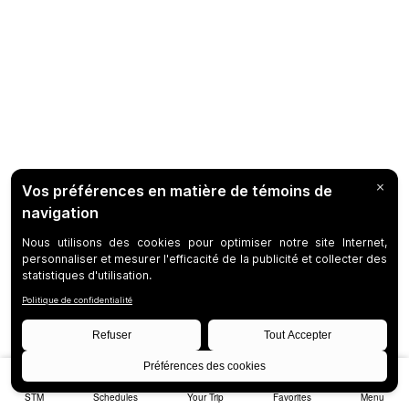
STM
Schedules
Your Trip
Favorites
Menu