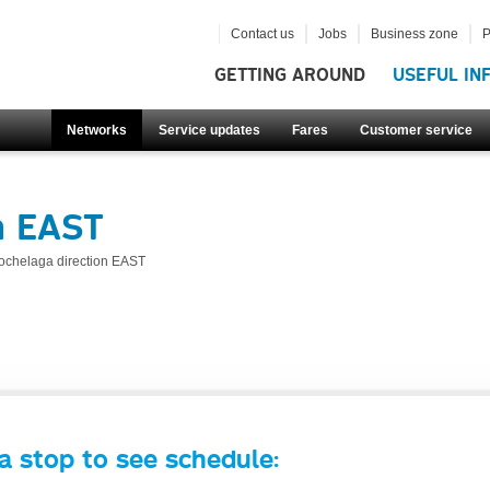
Contact us
Jobs
Business zone
P
GETTING AROUND
USEFUL IN
Networks
Service updates
Fares
Customer service
n EAST
ochelaga direction EAST
a stop to see schedule: