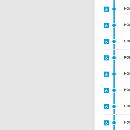
HO
HO
HO
PO
HO
HO
HO
HO