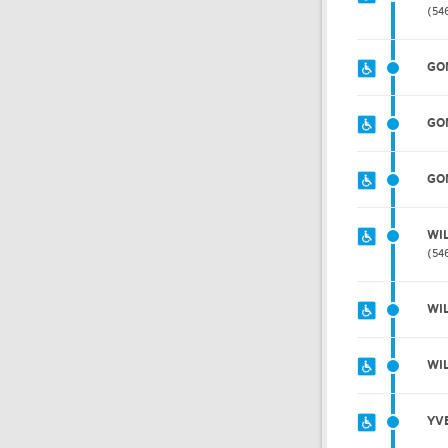
54
GO
GO
GO
WI
54
WI
WI
YV