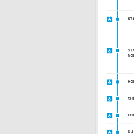
ST
ST
NO
HO
CH
CH
DU