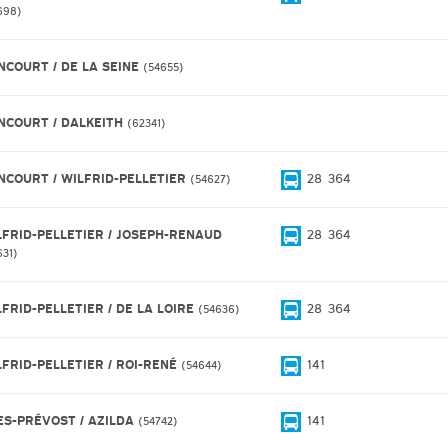
698
NCOURT / DE LA SEINE
54655
NCOURT / DALKEITH
62341
NCOURT / WILFRID-PELLETIER
28
364
54627
LFRID-PELLETIER / JOSEPH-RENAUD
28
364
631
LFRID-PELLETIER / DE LA LOIRE
28
364
54636
LFRID-PELLETIER / ROI-RENÉ
141
54644
ES-PRÉVOST / AZILDA
141
54742