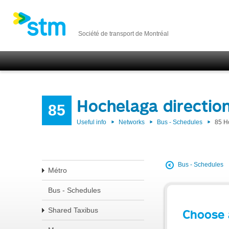
Société de transport de Montréal
Hochelaga directio
85
Useful info
Networks
Bus - Schedules
85 H
Bus - Schedules
Métro
Bus - Schedules
Shared Taxibus
Choose 