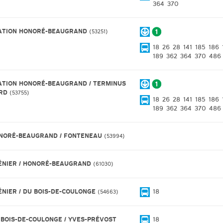
364
370
ATION HONORÉ-BEAUGRAND
53251
18
26
28
141
185
186
189
362
364
370
486
ATION HONORÉ-BEAUGRAND / TERMINUS
RD
53755
18
26
28
141
185
186
189
362
364
370
486
NORÉ-BEAUGRAND / FONTENEAU
53994
ÉNIER / HONORÉ-BEAUGRAND
61030
ÉNIER / DU BOIS-DE-COULONGE
18
54663
 BOIS-DE-COULONGE / YVES-PRÉVOST
18