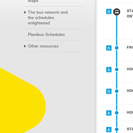
Maps
ST
The bus network and
ON
the schedules
enlightened
Planibus Schedules
Other resources
FR
HO
HO
HO
ST