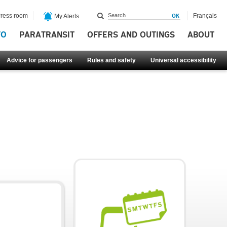
ress room
Français
My Alerts
FO
PARATRANSIT
OFFERS AND OUTINGS
ABOUT
Advice for passengers
Rules and safety
Universal accessibility