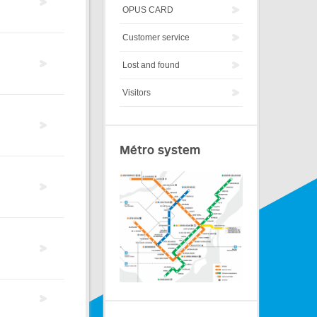
OPUS CARD
Customer service
Lost and found
Visitors
Métro system