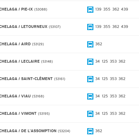
CHELAGA / PIE-IX
139
355
362
439
53088
CHELAGA / LETOURNEUX
139
355
362
439
53107
CHELAGA / AIRD
362
53129
CHELAGA / LECLAIRE
34
125
353
362
53148
CHELAGA / SAINT-CLÉMENT
34
125
353
362
53161
CHELAGA / VIAU
34
125
353
362
53168
CHELAGA / VIMONT
34
125
353
362
53195
CHELAGA / DE L'ASSOMPTION
362
53204