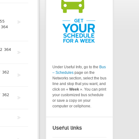
55
364
2
364
Under Useful Info, go to the
Bus
7
362
– Schedules
page on the
Networks section, select the bus
line and stop that you want, and
click on «
Week
». You can print
7
362
your customized bus schedule
or save a copy on your
computer or cellphone.
Useful links