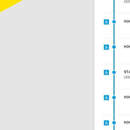
52
HO
HO
ST
53
HO
HO