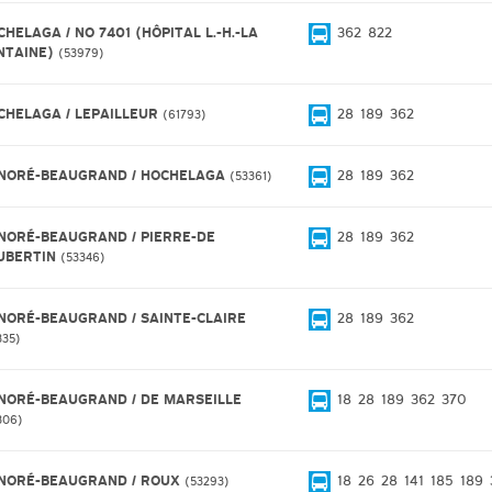
HELAGA / NO 7401 (HÔPITAL L.-H.-LA
362
822
NTAINE)
53979
CHELAGA / LEPAILLEUR
28
189
362
61793
NORÉ-BEAUGRAND / HOCHELAGA
28
189
362
53361
NORÉ-BEAUGRAND / PIERRE-DE
28
189
362
UBERTIN
53346
NORÉ-BEAUGRAND / SAINTE-CLAIRE
28
189
362
335
NORÉ-BEAUGRAND / DE MARSEILLE
18
28
189
362
370
306
NORÉ-BEAUGRAND / ROUX
18
26
28
141
185
189
53293