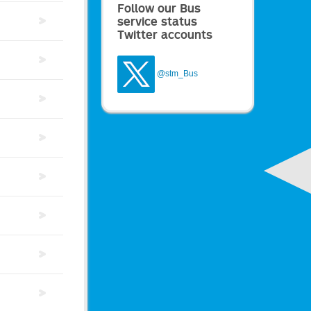
Follow our Bus
service status
Twitter accounts
@stm_Bus