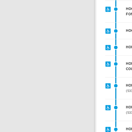
HOC
FO
HO
HO
HO
CO
HO
53
HO
53
HO