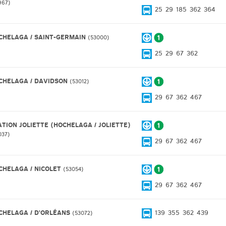
967
25
29
185
362
364
CHELAGA / SAINT-GERMAIN
53000
25
29
67
362
CHELAGA / DAVIDSON
53012
29
67
362
467
ATION JOLIETTE (HOCHELAGA / JOLIETTE)
037
29
67
362
467
CHELAGA / NICOLET
53054
29
67
362
467
CHELAGA / D'ORLÉANS
139
355
362
439
53072