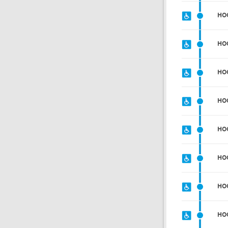
HO
HO
HO
HO
HO
HO
HO
HO