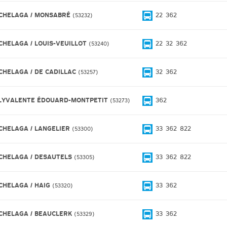
CHELAGA / MONSABRÉ
22
362
53232
CHELAGA / LOUIS-VEUILLOT
22
32
362
53240
CHELAGA / DE CADILLAC
32
362
53257
LYVALENTE ÉDOUARD-MONTPETIT
362
53273
CHELAGA / LANGELIER
33
362
822
53300
CHELAGA / DESAUTELS
33
362
822
53305
CHELAGA / HAIG
33
362
53320
CHELAGA / BEAUCLERK
33
362
53329