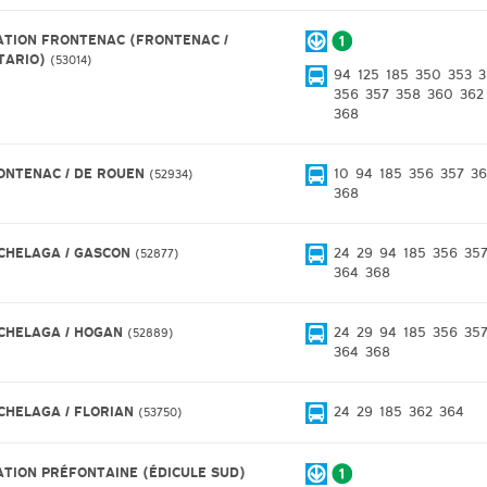
ATION FRONTENAC (FRONTENAC /
TARIO)
53014
94
125
185
350
353
3
356
357
358
360
362
368
ONTENAC / DE ROUEN
10
94
185
356
357
36
52934
368
CHELAGA / GASCON
24
29
94
185
356
35
52877
364
368
CHELAGA / HOGAN
24
29
94
185
356
35
52889
364
368
CHELAGA / FLORIAN
24
29
185
362
364
53750
ATION PRÉFONTAINE (ÉDICULE SUD)