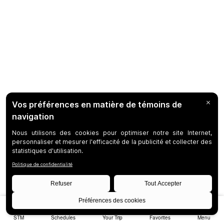
STM
Schedules
Your Trip
Favorites
Menu