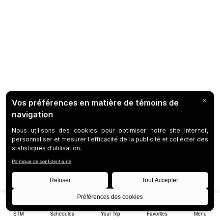
STM
Schedules
Your Trip
Favorites
Menu