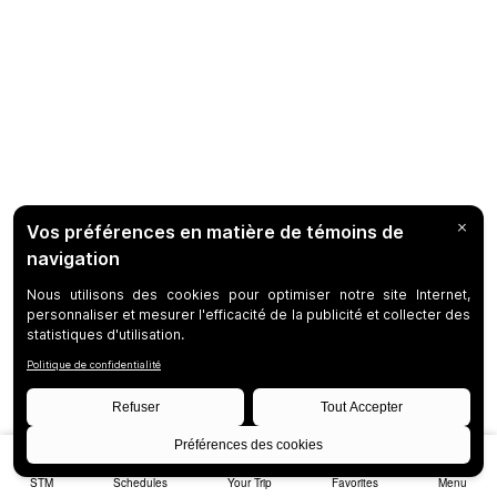
STM
Schedules
Your Trip
Favorites
Menu