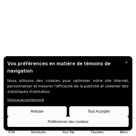
STM
Schedules
Your Trip
Favorites
Menu