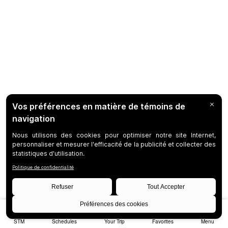
STM
Schedules
Your Trip
Favorites
Menu