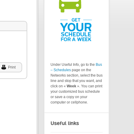
Under Useful Info, go to the
Bus
Print
– Schedules
page on the
Networks section, select the bus
line and stop that you want, and
click on «
Week
». You can print
your customized bus schedule
or save a copy on your
computer or cellphone.
Useful links