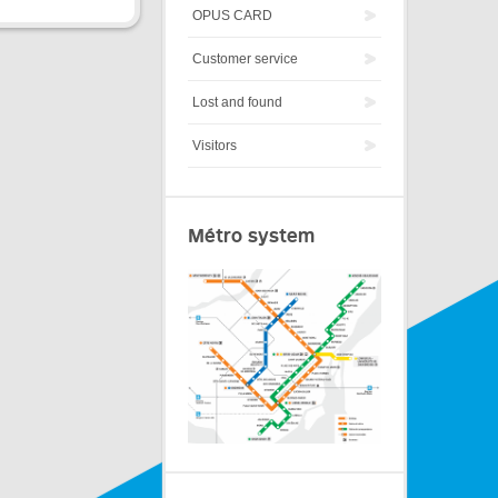
OPUS CARD
Customer service
Lost and found
Visitors
Métro system