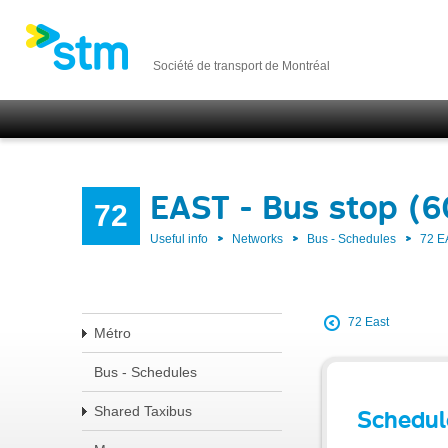
Société de transport de Montréal
EAST - Bus stop (
72
Useful info
Networks
Bus - Schedules
72 E
72 East
Métro
Bus - Schedules
Shared Taxibus
Schedul