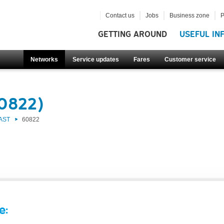
Contact us
Jobs
Business zone
P
GETTING AROUND
USEFUL IN
Networks
Service updates
Fares
Customer service
60822)
AST
60822
e: