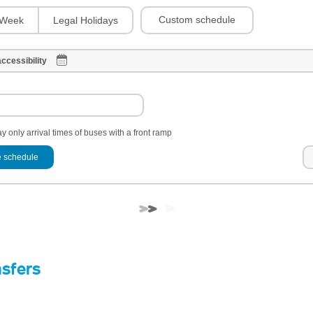
Custom schedule
Week
Legal Holidays
ccessibility
y only arrival times of buses with a front ramp
 schedule
nsfers