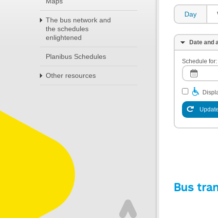
Maps
Day
The bus network and
the schedules
enlightened
Date and a
Planibus Schedules
Schedule for:
Other resources
Displa
Update
Bus tra