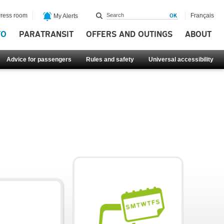
ress room
Français
My Alerts
FO
PARATRANSIT
OFFERS AND OUTINGS
ABOUT
Advice for passengers
Rules and safety
Universal accessibility