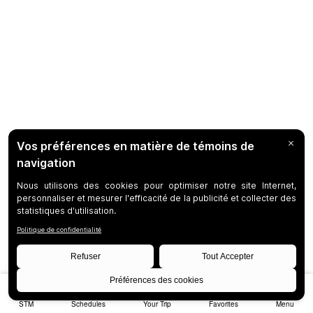
STM
Schedules
Your Trip
Favorites
Menu