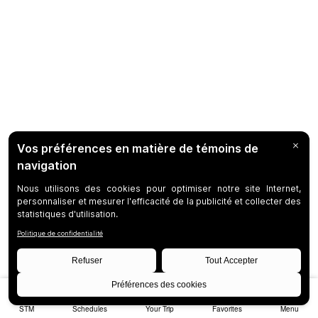
STM
Schedules
Your Trip
Favorites
Menu