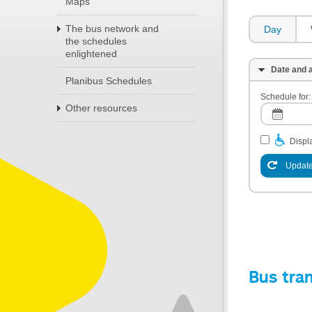
Maps
The bus network and
Day
the schedules
enlightened
Date and a
Planibus Schedules
Schedule for:
Other resources
Displa
Update
Bus tra