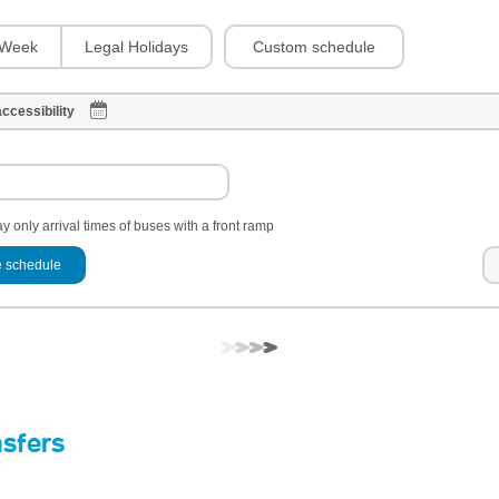
Custom schedule
Week
Legal Holidays
ccessibility
y only arrival times of buses with a front ramp
 schedule
nsfers