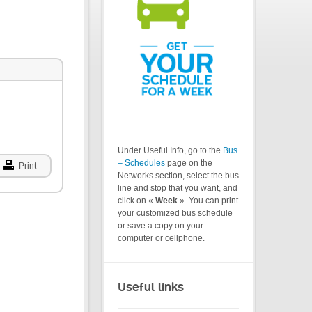
Under Useful Info, go to the
Bus
– Schedules
page on the
Print
Networks section, select the bus
line and stop that you want, and
click on «
Week
». You can print
your customized bus schedule
or save a copy on your
computer or cellphone.
Useful links