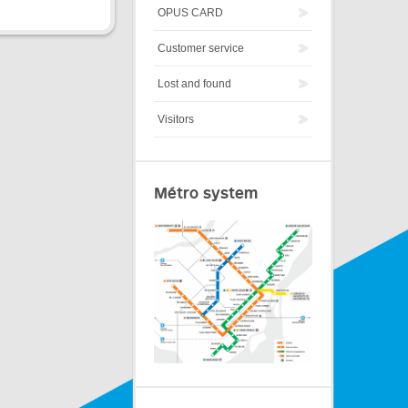
OPUS CARD
Customer service
Lost and found
Visitors
Métro system