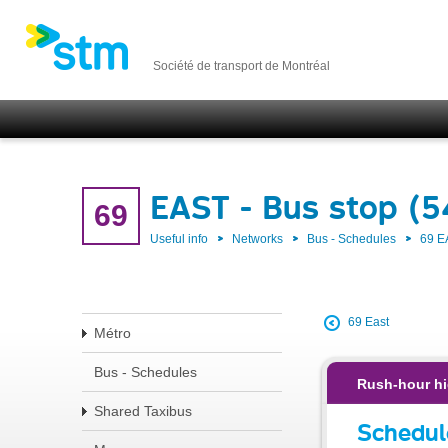
Société de transport de Montréal
EAST - Bus stop (
69
Useful info
Networks
Bus - Schedules
69 E
69 East
Métro
Bus - Schedules
Rush-hour hi
Shared Taxibus
Schedul