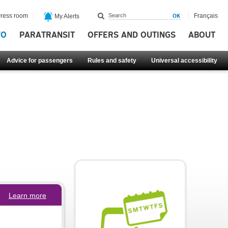
ress room
Français
My Alerts
FO
PARATRANSIT
OFFERS AND OUTINGS
ABOUT
Advice for passengers
Rules and safety
Universal accessibility
Learn more