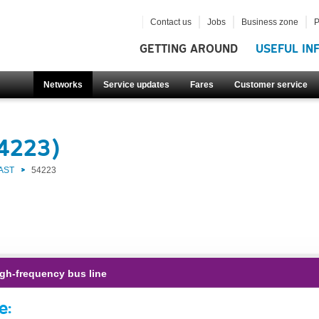
Contact us
Jobs
Business zone
P
GETTING AROUND
USEFUL IN
Networks
Service updates
Fares
Customer service
54223)
AST
54223
gh-frequency bus line
e: