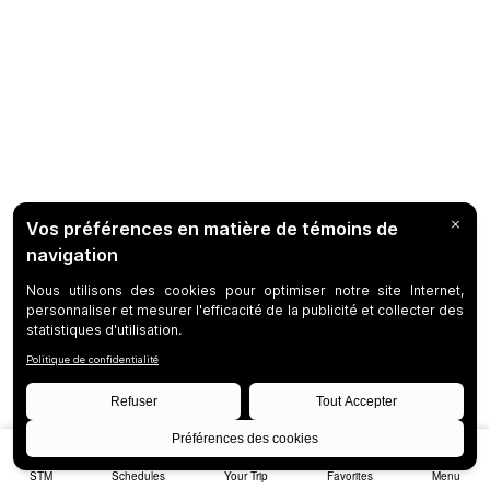
STM
Schedules
Your Trip
Favorites
Menu