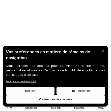
STM
Schedules
Your Trip
Favorites
Menu