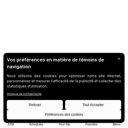
STM
Schedules
Your Trip
Favorites
Menu