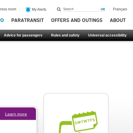
ress room
Français
My Alerts
FO
PARATRANSIT
OFFERS AND OUTINGS
ABOUT
Advice for passengers
Rules and safety
Universal accessibility
Learn more