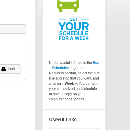
Under Useful Info, go to the
Bus
– Schedules
page on the
Print
Networks section, select the bus
line and stop that you want, and
click on «
Week
». You can print
your customized bus schedule
or save a copy on your
computer or cellphone.
Useful links