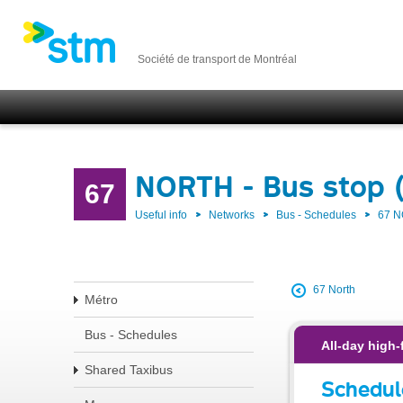
Société de transport de Montréal
NORTH - Bus stop 
67
Useful info
Networks
Bus - Schedules
67 
67 North
Métro
Bus - Schedules
All-day high-
Shared Taxibus
Schedul