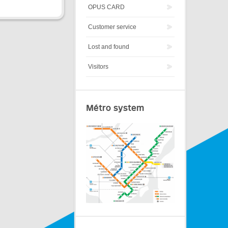
OPUS CARD
Customer service
Lost and found
Visitors
Métro system