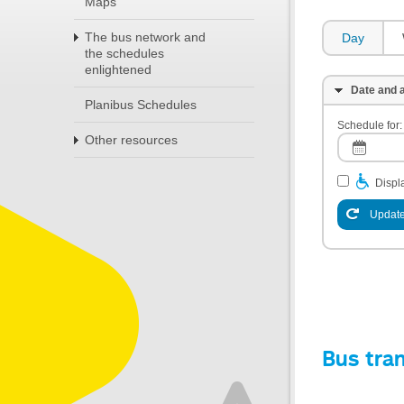
Maps
The bus network and
Day
the schedules
enlightened
Date and a
Planibus Schedules
Schedule for:
Other resources
Displa
Update
Bus tra