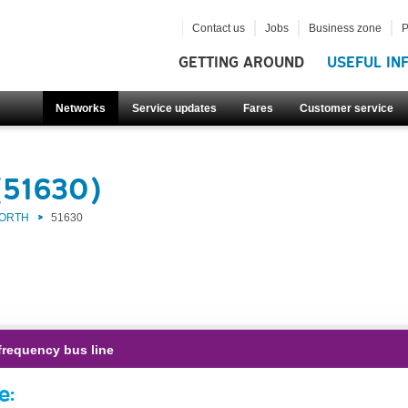
Contact us
Jobs
Business zone
P
GETTING AROUND
USEFUL IN
Networks
Service updates
Fares
Customer service
(51630)
NORTH
51630
frequency bus line
e: