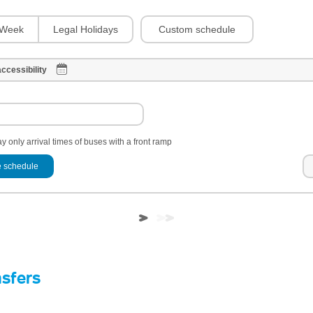
Custom schedule
Week
Legal Holidays
ccessibility
y only arrival times of buses with a front ramp
 schedule
nsfers