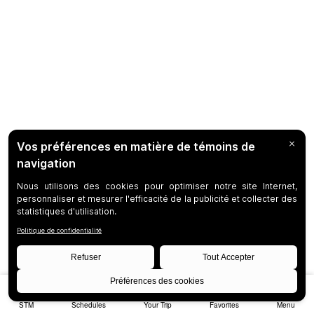
STM
Schedules
Your Trip
Favorites
Menu