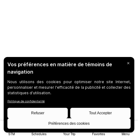
STM
Schedules
Your Trip
Favorites
Menu