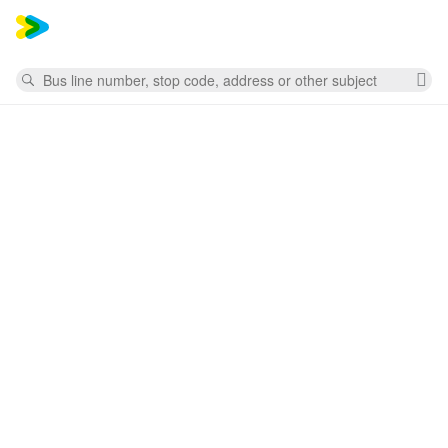
Mess
Search
Cl