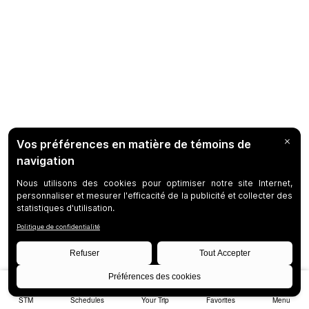
STM
Schedules
Your Trip
Favorites
Menu