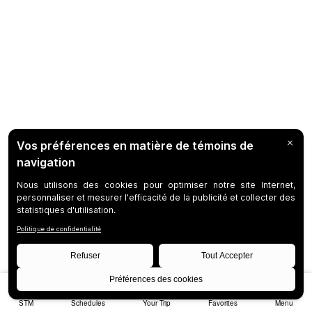
STM
Schedules
Your Trip
Favorites
Menu