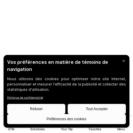
STM
Schedules
Your Trip
Favorites
Menu