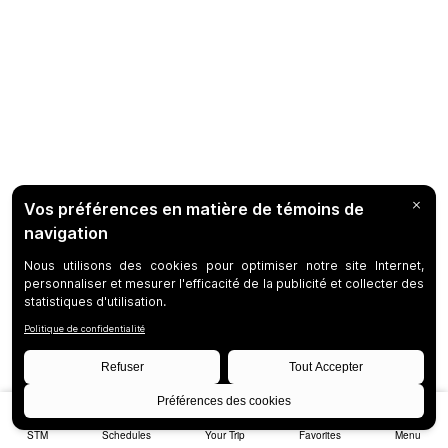
STM
Schedules
Your Trip
Favorites
Menu