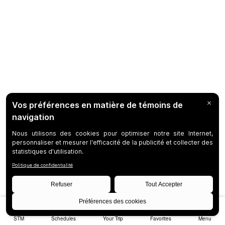
STM
Schedules
Your Trip
Favorites
Menu