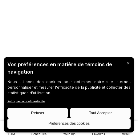
STM
Schedules
Your Trip
Favorites
Menu