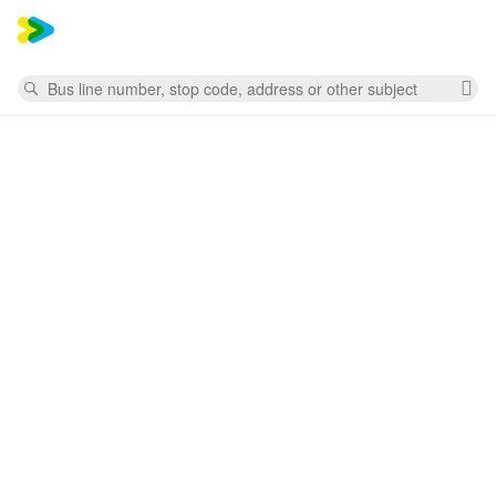
Mess
Search
Cl