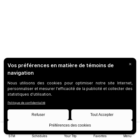
STM
Schedules
Your Trip
Favorites
Menu