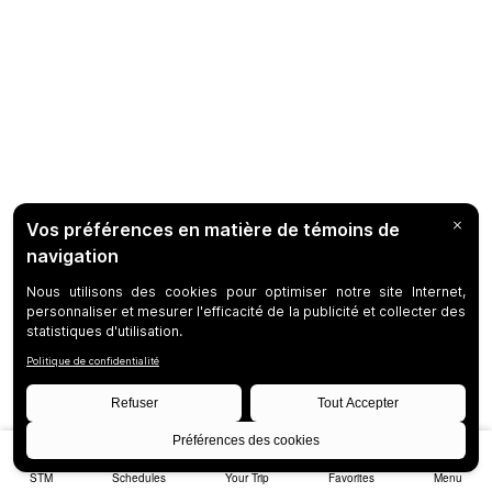
STM
Schedules
Your Trip
Favorites
Menu