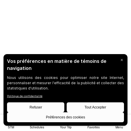
STM
Schedules
Your Trip
Favorites
Menu